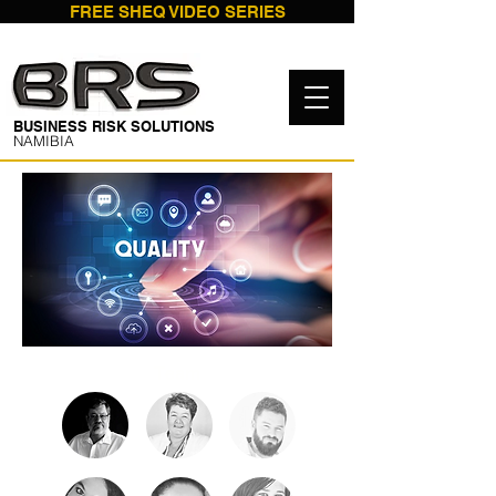
FREE SHEQ VIDEO SERIES
​BUSINESS RISK SOLUTIONS
NAMIBIA
Team