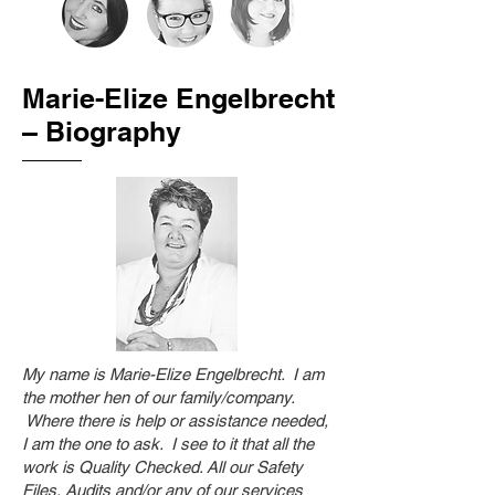
Marie-Elize Engelbrecht
– Biography
My name is Marie-Elize Engelbrecht. I am
the mother hen of our family/company.
Where there is help or assistance needed,
I am the one to ask. I see to it that all the
work is Quality Checked. All our Safety
Files, Audits and/or any of our services