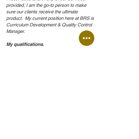
provided, I am the go-to person to make
sure our clients receive the ultimate
product. My current position here at BRS is
Curriculum Development & Quality Control
Manager.
My qualifications.
• SHE Representative Course
• Supervisor OSH Course
• Advanced OSH Course
• OSHMAN (OSH Management)
(Alignment and registration for the National
OHS Certificate (NTA/NQA), NQF Level
4).
Back to Top