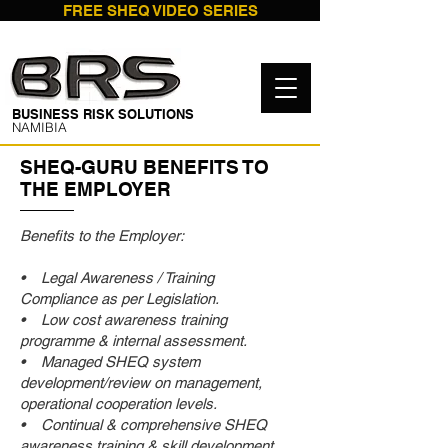
FREE SHEQ VIDEO SERIES
​BUSINESS RISK SOLUTIONS
NAMIBIA
SHEQ-GURU BENEFITS TO
THE EMPLOYER
Benefits to the Employer:
• Legal Awareness / Training
Compliance as per Legislation.
• Low cost awareness training
programme & internal assessment.
• Managed SHEQ system
development/review on management,
operational cooperation levels.
• Continual & comprehensive SHEQ
awareness training & skill development.