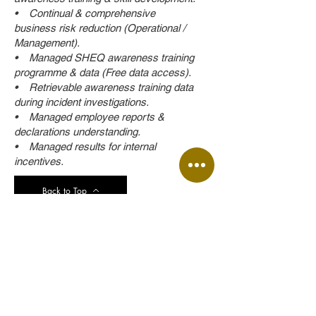
• Continual & comprehensive
business risk reduction (Operational /
Management).
• Managed SHEQ awareness training
programme & data (Free data access).
• Retrievable awareness training data
during incident investigations.
• Managed employee reports &
declarations understanding.
• Managed results for internal
incentives.
Back to Top